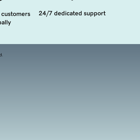
24/7 dedicated support
 customers
ally
d.