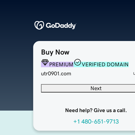
Buy Now
PREMIUM
VERIFIED DOMAIN
utr0901.com
Next
Need help? Give us a call.
+1 480-651-9713