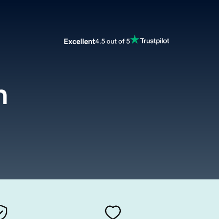
Excellent
4.5 out of 5
m