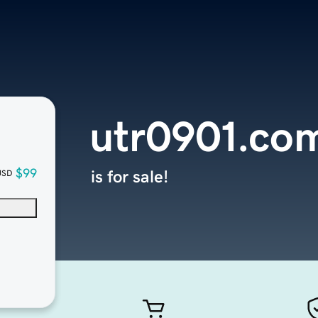
utr0901.co
$99
is for sale!
USD