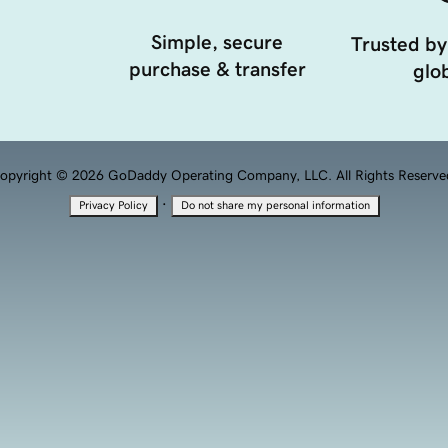
Simple, secure
Trusted by
purchase & transfer
glob
opyright © 2026 GoDaddy Operating Company, LLC. All Rights Reserve
·
Privacy Policy
Do not share my personal information